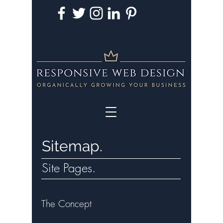
Sitemap.
Site Pages.
The Concept