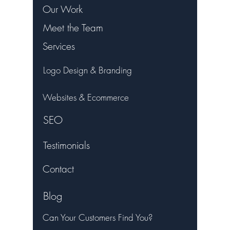
Our Work
Meet the Team
Services
Logo Design & Branding
Websites & Ecommerce
SEO
Testimonials
Contact
Blog
Can Your Customers Find You?