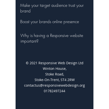
Make your target audience trust your
brand
Boost your brands online presence
Why is having a Responsive website
important?
© 2021 Responsive Web Design Ltd
Winton House,
Stoke Road,
Stoke-On-Trent, ST4 2RW
contactus@responsivewebdesign.org
01782497244