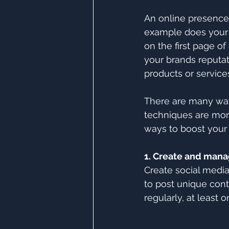
An online presence 
example does your 
on the first page of
your brands reputat
products or service
There are many way
techniques are more 
ways to boost your
1. Create and mana
Create social medi
to post unique cont
regularly, at least