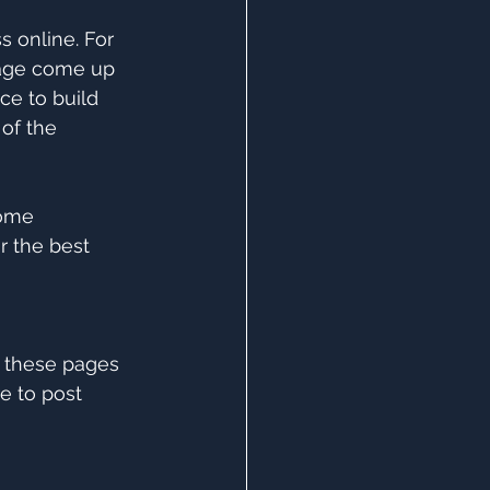
 online. For 
page come up 
ce to build 
of the 
ome 
r the best 
 these pages 
e to post 