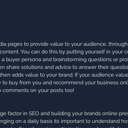
ia pages to provide value to your audience, through
 content. You can do this by putting yourself in your 
g a buyer persona and brainstorming questions or pr
en share solutions and advice to answer their questio
 then adds value to your brand. If your audience valu
ly to buy from you and recommend your business onli
to comments on your posts too!
ge factor in SEO and building your brands online pre
nging on a daily basis its important to understand h