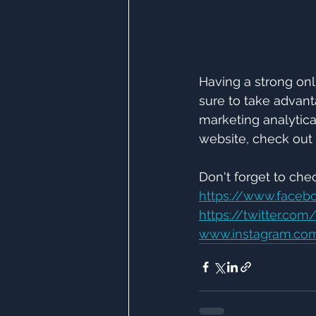
Having a strong onli
sure to take advant
marketing analytica
website, check out 
Don't forget to che
https://www.faceb
https://twitter.co
www.instagram.com