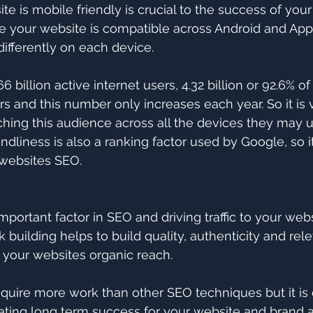
e is mobile friendly is crucial to the success of your
 your website is compatible across Android and App
ifferently on each device.
66 billion active internet users, 4.32 billion or 92.6% o
s and this number only increases each year. So it is v
ching this audience across all the devices they may u
endliness is also a ranking factor used by Google, so its
 websites SEO.
important factor in SEO and driving traffic to your web
 building helps to build quality, authenticity and rel
 your websites organic reach.
equire more work than other SEO techniques but it is d
eating long term success for your website and brand as