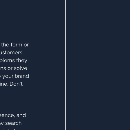
 the form or 
customers 
oblems they 
ns or solve 
e your brand 
ne. Don't 
sence, and 
ow search 