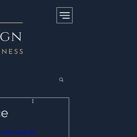
ce
/720p/mp4/file.