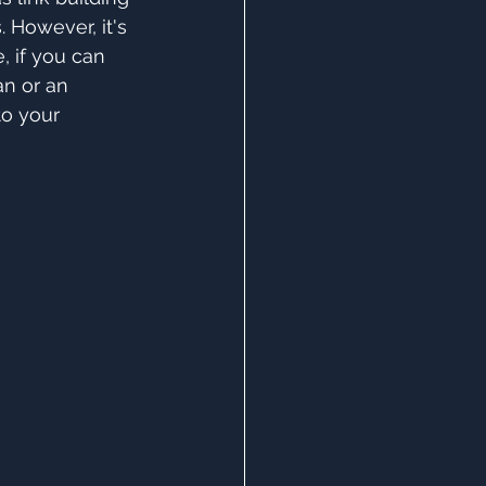
 However, it's 
, if you can 
an or an 
to your 