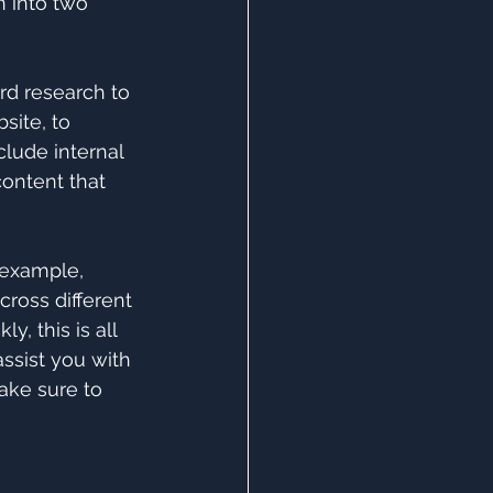
 into two 
rd research to 
ite, to 
lude internal 
content that 
r example, 
cross different 
, this is all 
ssist you with 
ake sure to 