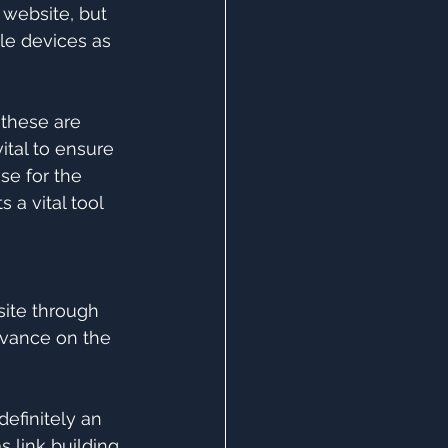
 website, but 
le devices as 
f these are 
ital to ensure 
se for the 
 a vital tool 
site through 
evance on the 
efinitely an 
 link building 