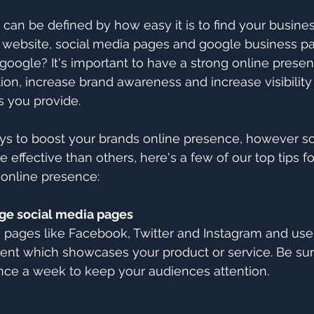
can be defined by how easy it is to find your business
website, social media pages and google business 
 google? It's important to have a strong online presen
ion, increase brand awareness and increase visibility 
s you provide. 
s to boost your brands online presence, however s
effective than others, here's a few of our top tips fo
 online presence:
ge social media pages
a pages like Facebook, Twitter and Instagram and use
ent which showcases your product or service. Be sur
 once a week to keep your audiences attention.