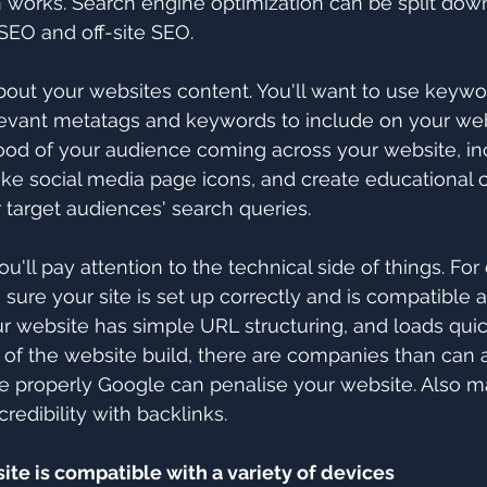
 works. Search engine optimization can be split down
 SEO and off-site SEO.
about your websites content. You'll want to use keywo
levant metatags and keywords to include on your webs
hood of your audience coming across your website, inc
 like social media page icons, and create educational 
 target audiences' search queries.
ou'll pay attention to the technical side of things. Fo
sure your site is set up correctly and is compatible a
 website has simple URL structuring, and loads quickly
 of the website build, there are companies than can a
done properly Google can penalise your website. Also m
credibility with backlinks.
ite is compatible with a variety of devices