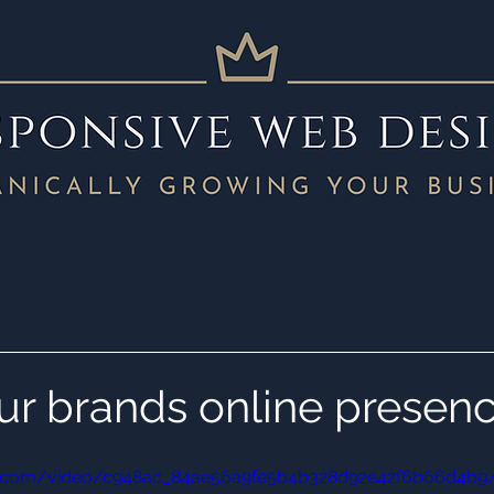
ur brands online presen
atic.com/video/c948ac_84ae56a9fe5b4b328d92e42f6b66d4b9