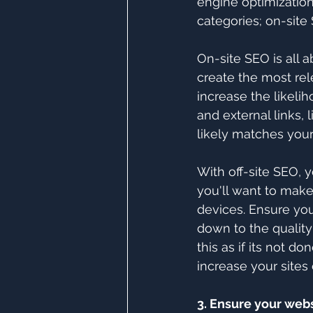
engine optimization
categories; on-site
On-site SEO is all 
create the most re
increase the likeli
and external links,
likely matches your
With off-site SEO, y
you'll want to make 
devices. Ensure your
down to the quality
this as if its not 
increase your sites 
3. Ensure your webs