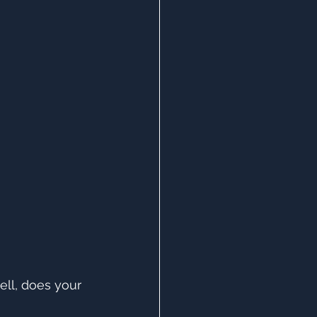
ll, does your 