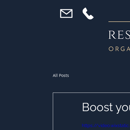
All Posts
Boost yo
https://video.wixst