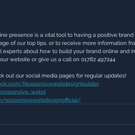
ne presence is a vital tool to having a positive brand
age of our top tips, or to receive more information fr
l experts about how to build your brand online and 
our website or give us a call on 01782 497244
ck out our social media pages for regular updates!
ook.com/Responsivewebdesignbuilder
m/responsive_webd
/responsivewebdesignofficial/