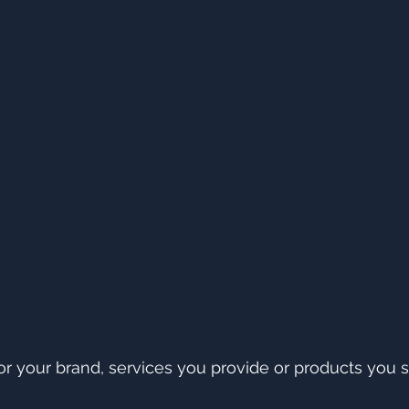
 your brand, services you provide or products you se