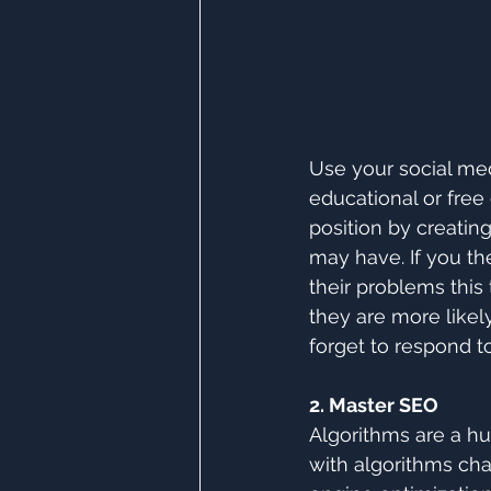
Use your social med
educational or free
position by creatin
may have. If you th
their problems this
they are more like
forget to respond 
2. Master SEO
Algorithms are a hu
with algorithms cha