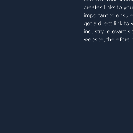
creates links to you
important to ensure
get a direct link t
industry relevant si
website, therefore 