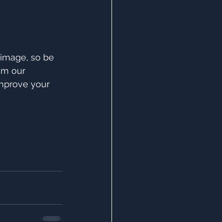
 image, so be 
om our 
improve your 