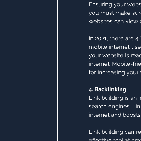
Ensuring your websit
you must make sure
websites can view d
In 2021, there are 4.
mobile internet user
your website is rea
internet. Mobile-fri
for increasing your
4. Backlinking
Link building is an 
search engines. Link
internet and boosts
Link building can r
effective tool at cr