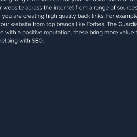
r website across the internet from a range of sources.
 you are creating high quality back links. For example
o your website from top brands like Forbes, The Guardi
te with a positive reputation, these bring more value 
helping with SEO.