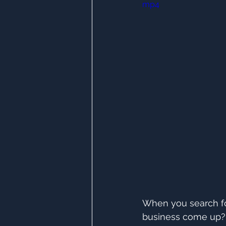
mp4
When you search for
business come up?