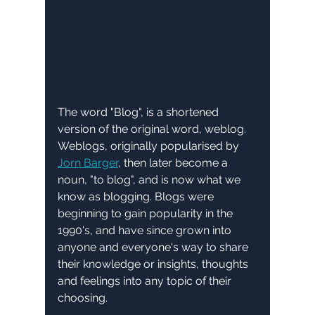
The word "Blog", is a shortened 
version of the original word, weblog. 
Weblogs, originally popularised by 
Jorn Barger
, then later become a 
noun, "to blog", and is now what we 
know as blogging. Blogs were 
beginning to gain popularity in the 
1990's, and have since grown into 
anyone and everyone's way to share 
their knowledge or insights, thoughts 
and feelings into any topic of their 
choosing.