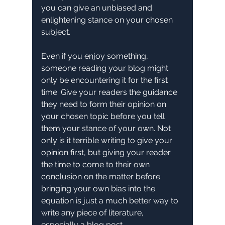
you can give an unbiased and 
enlightening stance on your chosen 
subject.
Even if you enjoy something, 
someone reading your blog might 
only be encountering it for the first 
time. Give your readers the guidance 
they need to form their opinion on 
your chosen topic before you tell 
them your stance of your own. Not 
only is it terrible writing to give your 
opinion first, but giving your reader 
the time to come to their own 
conclusion on the matter before 
bringing your own bias into the 
equation is just a much better way to 
write any piece of literature, 
especially a blog post.