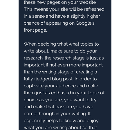
these new pages on your website. 
This means your site will be refreshed 
in a sense and have a slightly higher 
chance of appearing on Google's 
front page.
When deciding what what topics to 
write about, make sure to do your 
research. the research stage is just as 
important if not even more important 
than the writing stage of creating a 
fully fledged blog post. In order to 
captivate your audience and make 
them just as enthused in your topic of 
choice as you are, you want to try 
and make that passion you have 
come through in your writing. It 
especially helps to know and enjoy 
what you are writing about so that 