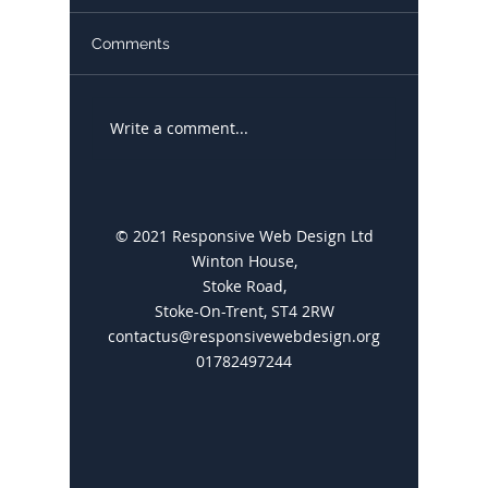
Comments
Write a comment...
Google My Business: A
10 Thin
Comprehensive Guide
Develop
You to 
Website
© 2021 Responsive Web Design Ltd
Winton House,
Stoke Road,
Stoke-On-Trent, ST4 2RW
contactus@responsivewebdesign.org
01782497244