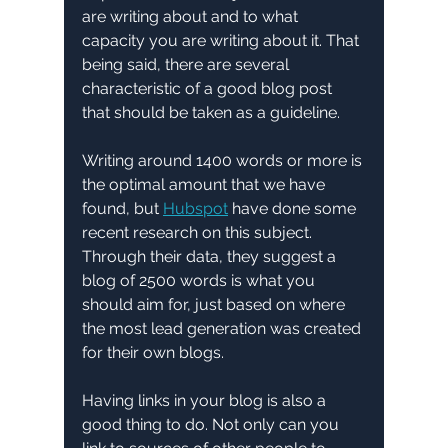
are writing about and to what 
capacity you are writing about it. That 
being said, there are several 
characteristic of a good blog post 
that should be taken as a guideline. 
Writing around 1400 words or more is 
the optimal amount that we have 
found, but 
Hubspot
 have done some 
recent research on this subject. 
Through their data, they suggest a 
blog of 2500 words is what you 
should aim for, just based on where 
the most lead generation was created 
for their own blogs.
Having links in your blog is also a 
good thing to do. Not only can you 