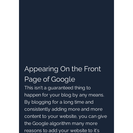
Appearing On the Front 
Page of Google
This isn't a guaranteed thing to 
happen for your blog by any means. 
By blogging for a long time and 
consistently adding more and more 
content to your website, you can give 
the Google algorithm many more 
reasons to add your website to it's 