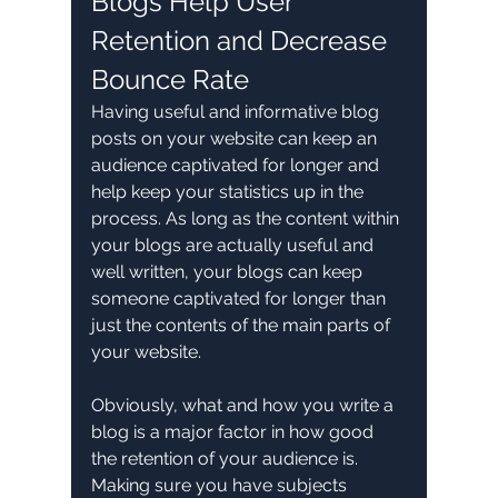
Blogs Help User 
Retention and Decrease 
Bounce Rate
Having useful and informative blog 
posts on your website can keep an 
audience captivated for longer and 
help keep your statistics up in the 
process. As long as the content within 
your blogs are actually useful and 
well written, your blogs can keep 
someone captivated for longer than 
just the contents of the main parts of 
your website.
Obviously, what and how you write a 
blog is a major factor in how good 
the retention of your audience is. 
Making sure you have subjects 