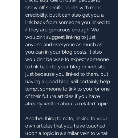
link to sources of other people to 
show off specific points with more 
credibility, but it can also get you a 
link back from someone you linked to 
if they are generous enough. We 
wouldn't suggest linking to just 
anyone and everyone as much as 
you can in your blog posts. It also 
wouldn't be wise to expect someone 
to link back to your blog or website 
just because you linked to them, but 
having a good blog will certainly help 
tempt someone to link to you for one 
of their future articles if you have 
already written about a related topic.
Another thing to note, linking to your 
own articles that you have touched 
upon a topic in a similar vein to what 