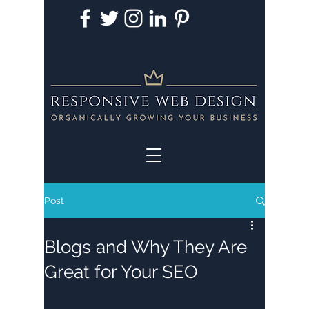
Post
Blogs and Why They Are
Great for Your SEO