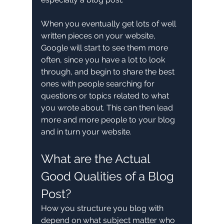
When you eventually get lots of well 
written pieces on your website, 
Google will start to see them more 
often, since you have a lot to look 
through, and begin to share the best 
ones with people searching for 
questions or topics related to what 
you wrote about. This can then lead 
more and more people to your blog 
and in turn your website. 
What are the Actual 
Good Qualities of a Blog 
Post?
How you structure you blog with 
depend on what subject matter who 