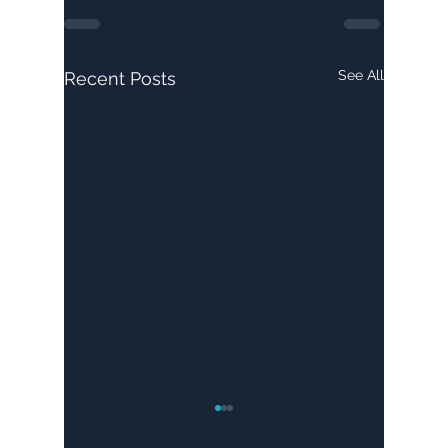
See All
Recent Posts