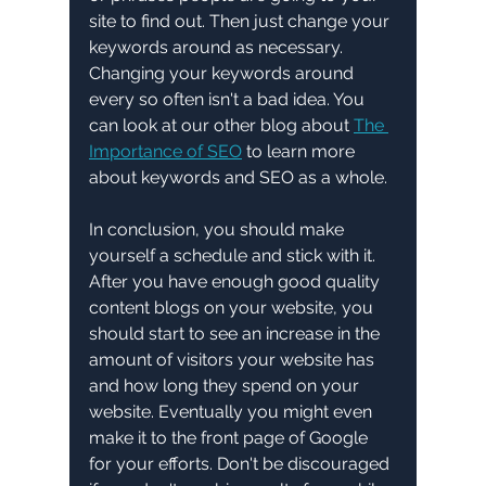
site to find out. Then just change your 
keywords around as necessary.  
Changing your keywords around 
every so often isn't a bad idea. You 
can look at our other blog about 
The 
Importance of SEO
 to learn more 
about keywords and SEO as a whole. 
In conclusion, you should make 
yourself a schedule and stick with it. 
After you have enough good quality 
content blogs on your website, you 
should start to see an increase in the 
amount of visitors your website has 
and how long they spend on your 
website. Eventually you might even 
make it to the front page of Google 
for your efforts. Don't be discouraged 