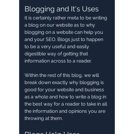
Blogging and It's Uses
It is certainly rather meta to be writing 
a blog on our website as to why 
blogging on a website can help you 
and your SEO. Blogs just to happen 
to be a very useful and easily 
digestible way of getting that 
information across to a reader.
Within the rest of this blog, we will 
break down exactly why blogging is 
good for your website and business 
as a whole and how to write a blog in 
the best way for a reader to take in all 
the information and opinions you are 
throwing at them.