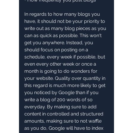
In regards to how many blogs you 
have, it should not be your priority to 
write out as many blog pieces as you 
can as quick as possible. This won't 
get you anywhere. Instead, you 
should focus on posting on a 
schedule, every week if possible, but 
even every other week or once a 
month is going to do wonders for 
your website. Quality over quantity in 
this regard is much more likely to get 
you noticed by Google than if you 
write a blog of 200 words of so 
everyday. By making sure to add 
content in controlled and structured 
amounts, making sure to not waffle 
as you do, Google will have to index 