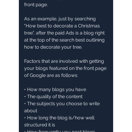
front page.
As an example, just by searching 
"How best to decorate a Christmas 
tree", after the paid Ads is a blog right 
at the top of the search best outlining 
how to decorate your tree.
Factors that are involved with getting 
your blogs featured on the front page 
of Google are as follows:
• How many blogs you have
• The quality of the content
• The subjects you choose to write 
about
• How long the blog is/how well 
structured it is
• How frequently you post blogs