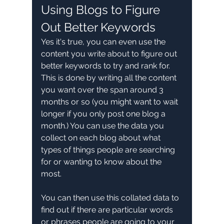
Using Blogs to Figure 
Out Better Keywords
Yes it's true, you can even use the 
content you write about to figure out 
better keywords to try and rank for. 
This is done by writing all the content 
you want over the span around 3 
months or so (you might want to wait 
longer if you only post one blog a 
month.) You can use the data you 
collect on each blog about what 
types of things people are searching 
for or wanting to know about the 
most. 
You can then use this collated data to 
find out if there are particular words 
or phrases people are going to your 