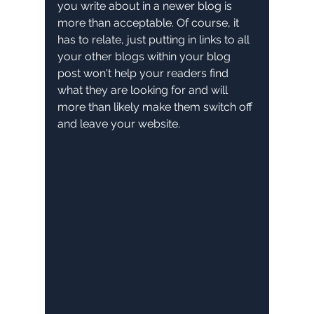
you write about in a newer blog is 
more than acceptable. Of course, it 
has to relate, just putting in links to all 
your other blogs within your blog 
post won't help your readers find 
what they are looking for and will 
more than likely make them switch off 
and leave your website.