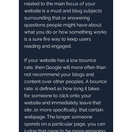
related to the main focus of your 
website is a must and blog subjects 
surrounding that or answering 
questions people might have about 
what you do or how something works 
is a sure fire way to keep users 
reading and engaged.
If your website has a low bounce 
rate, then Google will more often than 
not recommend your blogs and 
content over other peoples. A bounce 
rate, is defined as how long it takes 
for someone to click onto your 
website and immediately leave that 
site ,or more specifically, that certain 
webpage. The longer someone 
spends on a particular page, you can 
judge that page to be more engaging 