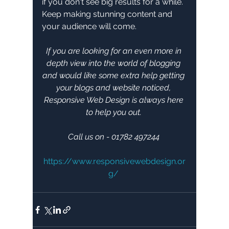
if you don't see big results for a while. 
Keep making stunning content and 
your audience will come.
If you are looking for an even more in 
depth view into the world of blogging 
and would like some extra help getting 
your blogs and website noticed, 
Responsive Web Design is always here 
to help you out. 
Call us on - 01782 497244 
https://www.responsivewebdesign.or
g/