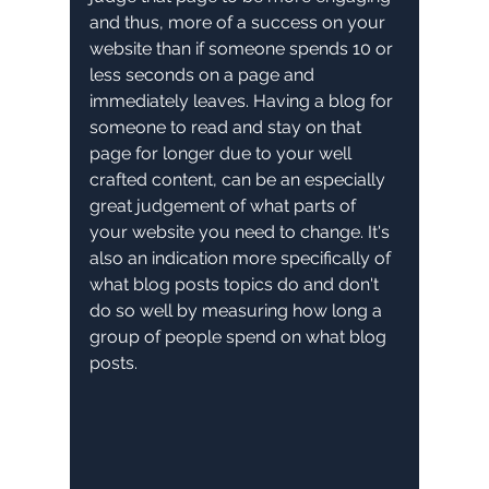
and thus, more of a success on your 
website than if someone spends 10 or 
less seconds on a page and 
immediately leaves. Having a blog for 
someone to read and stay on that 
page for longer due to your well 
crafted content, can be an especially 
great judgement of what parts of 
your website you need to change. It's 
also an indication more specifically of 
what blog posts topics do and don't 
do so well by measuring how long a 
group of people spend on what blog 
posts.