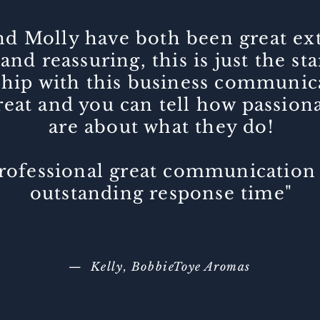
and Molly have both been great e
and reassuring, this is just the st
ship with this business communic
eat and you can tell how passion
are about what they do!
rofessional great communication
outstanding response time"
— Kelly, BobbieToye Aromas