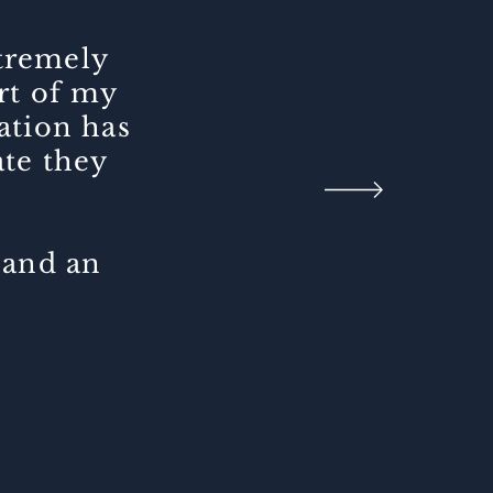
xtremely
art of my
ation has
ate they
 and an