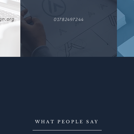
gn.org
01782497244
WHAT PEOPLE SAY