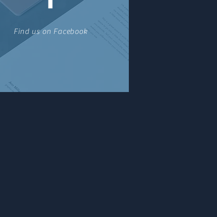
Find us on Facebook