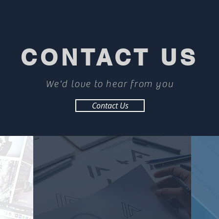
CONTACT US
We'd love to hear from you
Contact Us