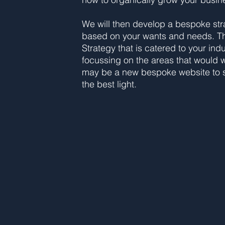
We will then develop a bespoke str
based on your wants and needs. T
Strategy that is catered to your ind
focussing on the areas that would wo
may be a new bespoke website to s
the best light.