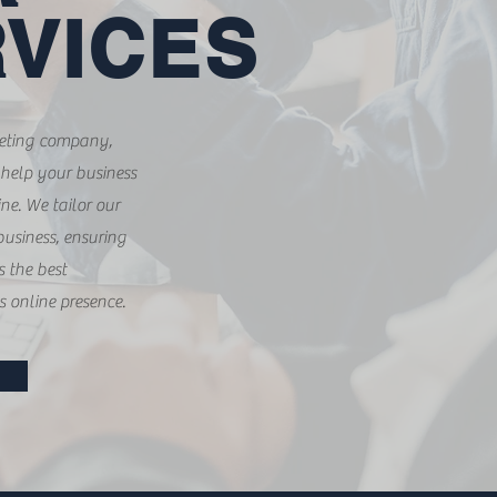
VICES
keting company,
 help your business
ne. We tailor our
business, ensuring
s the best
s online presence.