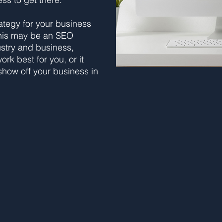
ategy for your business
his may be an SEO
ustry and business,
rk best for you, or it
how off your business in