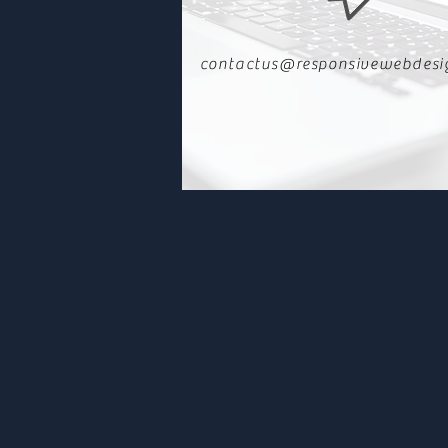
contactus@responsivewebdesi