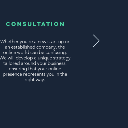
Consultation
Whether you're a new start up or
an established company, the
online world can be confusing.
We will develop a unique strategy
tailored around your business,
ensuring that your online
presence represents you in the
right way.