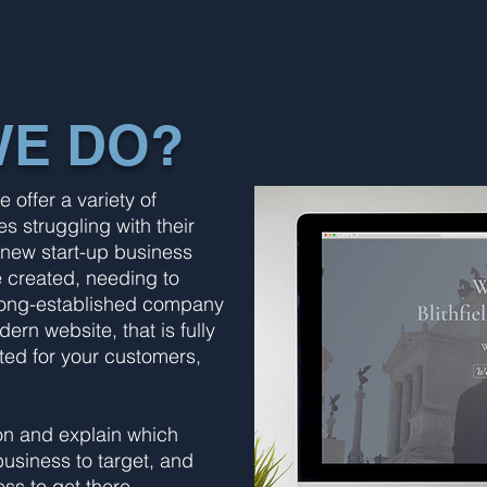
WE DO?
offer a variety of
s struggling with their
 new start-up business
e created, needing to
 a long-established company
rn website, that is fully
ed for your customers,
ion and explain which
business to target, and
ss to get there.