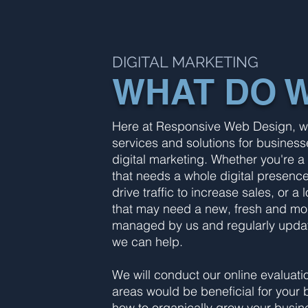
DIGITAL MARKETING
WHAT DO 
Here at Responsive Web Design, we 
services and solutions for businesse
digital marketing. Whether you're a
that needs a whole digital presenc
drive traffic to increase sales, or
that may need a new, fresh and mode
managed by us and regularly updat
we can help.
We will conduct our online evaluat
areas would be beneficial for your 
how to organically grow your busine