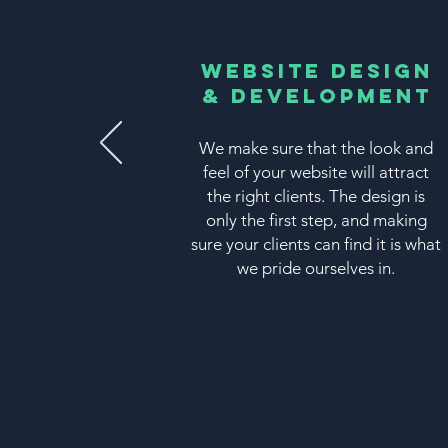
Website Design
& Development
We make sure that the look and
feel of your website will attract
the right clients. The design is
only the first step, and making
sure your clients can find it is what
we pride ourselves in.