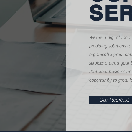
SER
We are a digital mar
providing solutions to
organically grow onli
services around your 
that your business ha
opportunity to grow it
Our Reviews