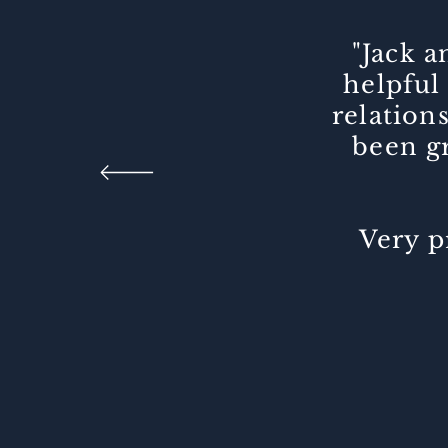
"Jack 
helpful 
relation
been gr
Very p