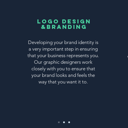
Logo Design
&Branding
Developing your brand identity is
a very important step in ensuring
that your business represents you.
Our graphic designers work
closely with you to ensure that
your brand looks and feels the
way that you want it to.