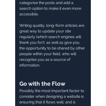
categorise the posts and add a 
search option to make it even more 
accessible. 
Writing quality, long-form articles are 
great way to update your site 
regularly (which search engines will 
thank you for!), as well as give you 
the opportunity to be shared by other 
people within your field, who will 
recognise you as a source of 
information. 
Go with the Flow
Possibly the most important factor to 
consider when designing a website is 
ensuring that it flows well, and is 