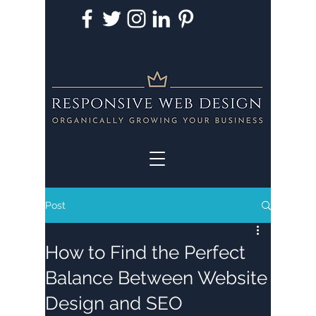
Post
How to Find the Perfect
Balance Between Website
Design and SEO