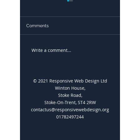
Comments
Write a comment...
Google My Business: A
Blogs a
Comprehensive Guide
Great f
© 2021 Responsive Web Design Ltd
Winton House,
Stoke Road,
Stoke-On-Trent, ST4 2RW
contactus@responsivewebdesign.org
01782497244