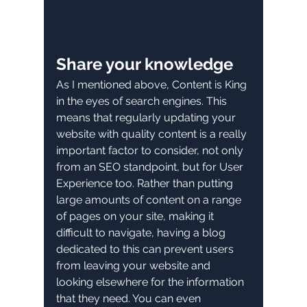
Share your knowledge
As I mentioned above, Content is King 
in the eyes of search engines. This 
means that regularly updating your 
website with quality content is a really 
important factor to consider, not only 
from an SEO standpoint, but for User 
Experience too. Rather than putting 
large amounts of content on a range 
of pages on your site, making it 
difficult to navigate, having a blog 
dedicated to this can prevent users 
from leaving your website and 
looking elsewhere for the information 
that they need. You can even 