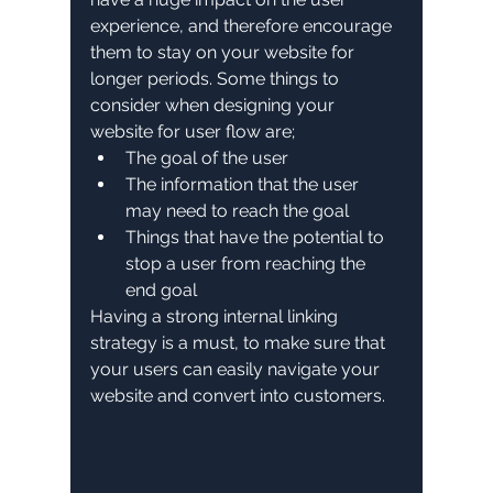
experience, and therefore encourage 
them to stay on your website for 
longer periods. Some things to 
consider when designing your 
website for user flow are;
The goal of the user
The information that the user 
may need to reach the goal
Things that have the potential to 
stop a user from reaching the 
end goal
Having a strong internal linking 
strategy is a must, to make sure that 
your users can easily navigate your 
website and convert into customers.