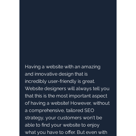
Having a website with an amazing 
and innovative design that is 
incredibly user-friendly is great. 
Website designers will always tell you 
that this is the most important aspect 
of having a website! However, without 
a comprehensive, tailored SEO 
strategy, your customers won't be 
able to find your website to enjoy 
what you have to offer. But even with 