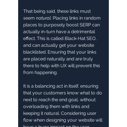
That being said, these links must 
seem 
natural.
 Placing links in random 
places to purposely boost SERP can 
actually in-turn have a detrimental 
effect. This is called Black-Hat SEO, 
and can actually get your website 
blacklisted. Ensuring that your links 
are placed naturally and are truly 
there to help with UX will prevent this 
from happening. 
It is a balancing act in itself, ensuring 
that your customers know what to do 
next to reach the end goal, without 
overloading them with links and 
keeping it natural. Considering user 
flow when designing your website will 
have a huge impact on the user 