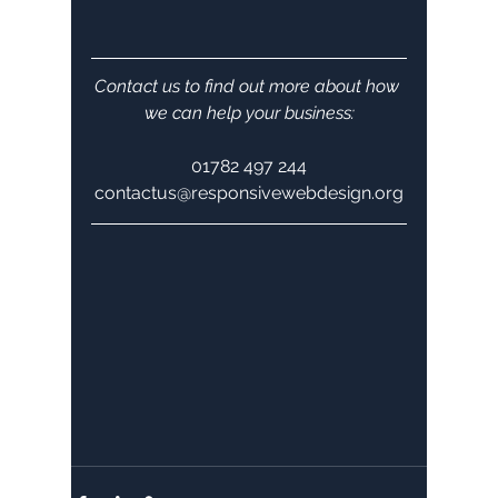
Contact us to find out more about how 
we can help your business:
01782 497 244
contactus@responsivewebdesign.org