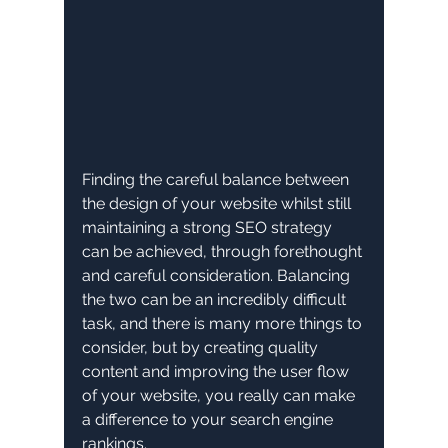
Finding the careful balance between 
the design of your website whilst still 
maintaining a strong SEO strategy 
can be achieved, through forethought 
and careful consideration. Balancing 
the two can be an incredibly difficult 
task, and there is many more things to 
consider, but by creating quality 
content and improving the user flow 
of your website, you really can make 
a difference to your search engine 
rankings. 