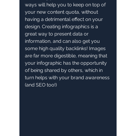
ways will help you to keep on top of 
your new content quota, without 
having a detrimental effect on your 
design. Creating infographics is a 
great way to present data or 
information, and can also get you 
some high quality backlinks! Images 
are far more digestible, meaning that 
your infographic has the opportunity 
of being shared by others, which in 
turn helps with your brand awareness 
(and SEO too!)