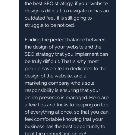
the best SEO strategy, if your website 
design is difficult to navigate or has an 
outdated feel, it is still going to 
struggle to be noticed. 
Finding the perfect balance between 
the design of your website and the 
SEO strategy that you implement can 
be truly difficult. That is why most 
people have a team dedicated to the 
design of the website, and a 
marketing company who's sole 
responsibility is ensuring that your 
online presence is managed. Here are 
a few tips and tricks to keeping on top 
of everything at once, so that you can 
feel comfortable knowing that your 
business has the best opportunity to 
beat the competition online!