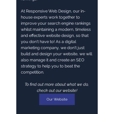
At Responsive Web Design, our in-
house experts work together to 
improve your search engine rankings 
whilst maintaining a modern, timeless 
and effective website design, so that 
you don't have to! As a digital 
marketing company, we don't just 
build and design your website, we will 
also manage it and create an SEO 
strategy to help you to beat the 
competition. 
To find out more about what we do, 
check out our website!
Our Website