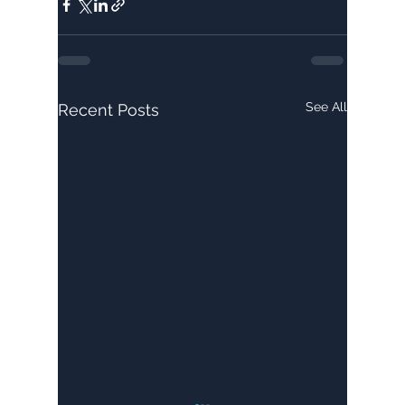
See All
Recent Posts