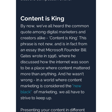
Content is King
By now, we've all heard the common 
quote among digital marketers and 
creators alike - 'Content is King'. This 
phrase is not new, and is in fact from 
an essay that Microsoft Founder Bill 
Gates wrote in 1996, where he 
discussed how the internet was soon 
to be a place where content mattered 
more than anything. And he wasn't 
wrong - in a world where content 
marketing is considered the 
"new 
black" 
 of marketing, we all have to 
strive to keep up. 
Presenting your content in different 