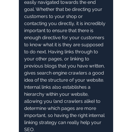
easily navigated towards the end 
goal. Whether that be directing your 
customers to your shop or 
contacting you directly, it is incredibly 
important to ensure that there is 
enough directive for your customers 
to know what it is they are supposed 
to do next. Having links through to 
your other pages, or linking to 
previous blogs that you have written, 
gives search engine crawlers a good 
idea of the structure of your website. 
Internal links also establishes a 
hierarchy within your website, 
allowing you (and crawlers alike) to 
determine which pages are more 
important, so having the right internal 
linking strategy can really help your 
SEO. 